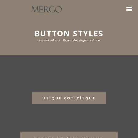
BUTTON STYLES
Unlimited colors, multiple styles, shapes and sizes
UBIQUE COTIDIEQUE