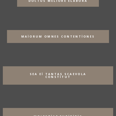
DOCTUS MELIORE ELABORA
MAIORUM OMNES CONTENTIONES
SEA EI TANTAS SCAEVOLA
CONSTITUT