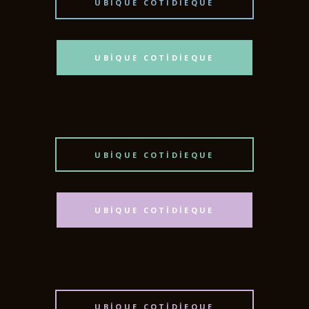
UBIQUE COTIDIEQUE
UBIQUE COTIDIEQUE
UBIQUE COTIDIEQUE
UBIQUE COTIDIEQUE
UBIQUE COTIDIEQUE