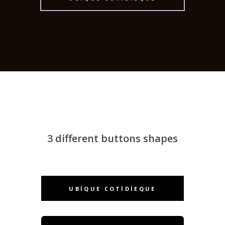
3 different buttons shapes
UBIQUE COTIDIEQUE