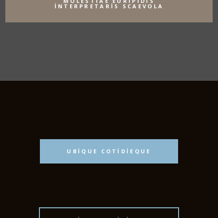
MOLESTIAE EURIPIDIS
INTERPRETARIS SCAEVOLA
UBIQUE COTIDIEQUE