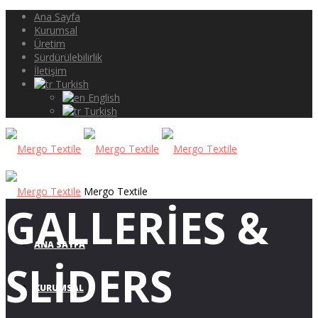
Ana Sayfa
Kurumsal
Üretim
Sürdürülebilirlik
İletişim
Turkish
English
Turkish
Mergo Textile
GALLERIES &
ANA SAYFA
SLIDERS
KURUMSAL