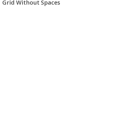
Grid Without Spaces