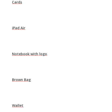
Cards
iPad Air
Notebook with logo
Brown Bag
Wallet