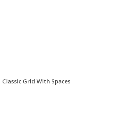
Classic Grid With Spaces