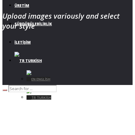
ÜRETIM
Upload images variously and select
your style
SÜRDÜRÜLEBILIRLIK
İLETIŞIM
TURKISH
ENGLISH
TURKISH