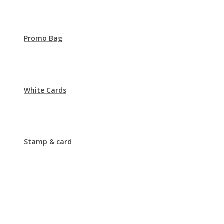
Promo Bag
White Cards
Stamp & card