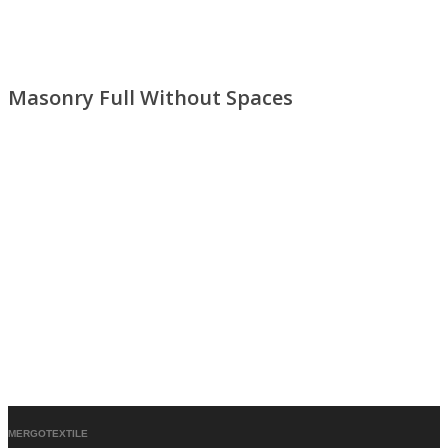
Masonry Full Without Spaces
MERGOTEXTILE