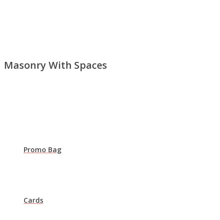
Masonry With Spaces
Promo Bag
Cards