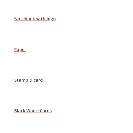
Notebook with logo
Paper
Stamp & card
Black White Cards