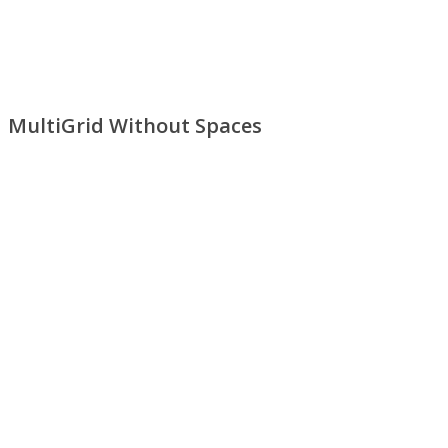
MultiGrid Without Spaces