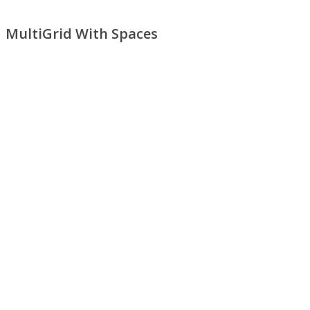
MultiGrid With Spaces