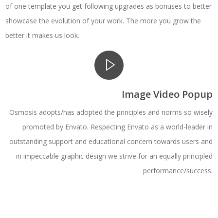
of one template you get following upgrades as bonuses to better
showcase the evolution of your work. The more you grow the
better it makes us look.
Image Video Popup
Osmosis adopts/has adopted the principles and norms so wisely
promoted by Envato. Respecting Envato as a world-leader in
outstanding support and educational concern towards users and
in impeccable graphic design we strive for an equally principled
performance/success.