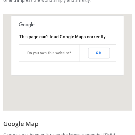
of and impress the world simply and smartly.
This page can't load Google Maps correctly.
Do you own this website?
OK
Google Map
Osmosis has been built using the latest, semantic HTML5