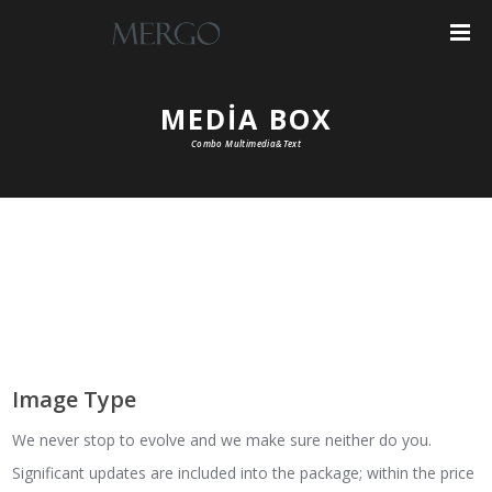
MEDIA BOX
Combo Multimedia&Text
Image Type
We never stop to evolve and we make sure neither do you.
Significant updates are included into the package; within the price