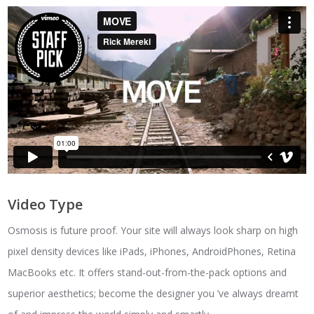
Video Type
Osmosis is future proof. Your site will always look sharp on high
pixel density devices like iPads, iPhones, AndroidPhones, Retina
MacBooks etc. It offers stand-out-from-the-pack options and
superior aesthetics; become the designer you ’ve always dreamt