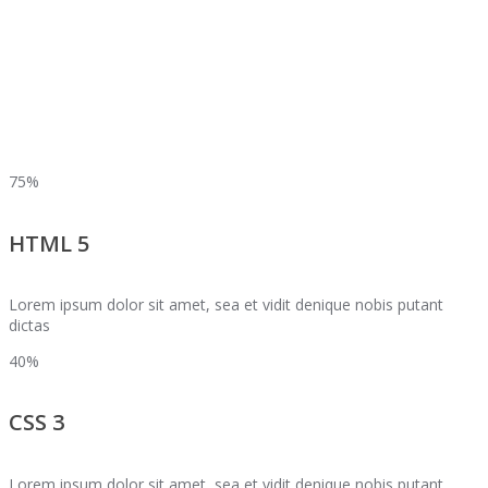
75%
HTML 5
Lorem ipsum dolor sit amet, sea et vidit denique nobis putant
dictas
40%
CSS 3
Lorem ipsum dolor sit amet, sea et vidit denique nobis putant