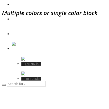
ÜRETIM
Multiple colors or single color block
SÜRDÜRÜLEBILIRLIK
İLETIŞIM
TURKISH
ENGLISH
TURKISH