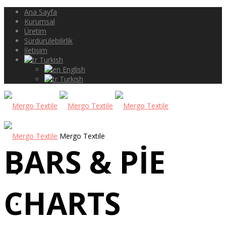
Ana Sayfa
Kurumsal
Üretim
Sürdürülebilirlik
İletişim
Turkish
English
Turkish
Mergo Textile
BARS & PIE
ANA SAYFA
CHARTS
KURUMSAL