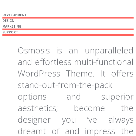
DEVELOPMENT
DESIGN
MARKETING
SUPPORT
Osmosis is an unparalleled
and effortless multi-functional
WordPress Theme. It offers
stand-out-from-the-pack
options and superior
aesthetics; become the
designer you ’ve always
dreamt of and impress the