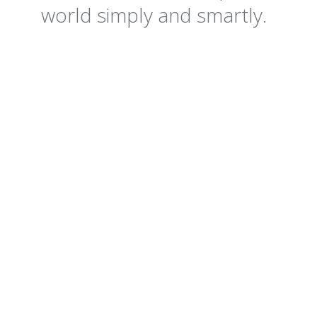
world simply and smartly.
+65%
-80k
45%