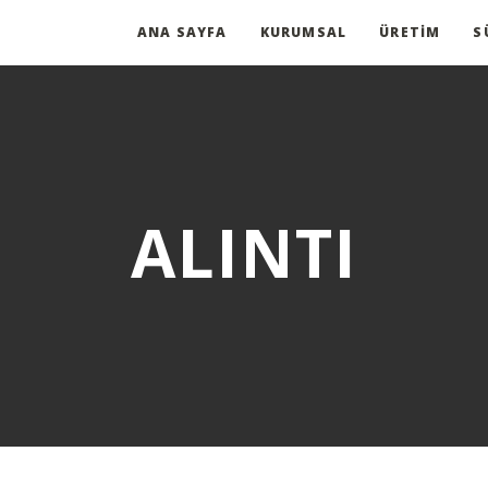
ANA SAYFA
KURUMSAL
ÜRETIM
S
ALINTI