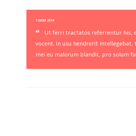
7 EKIM 2014
Ut ferri tractatos referrentur his
vocent. In usu hendrerit intellegebat, 
mei eu malorum blandit, pro solum faci