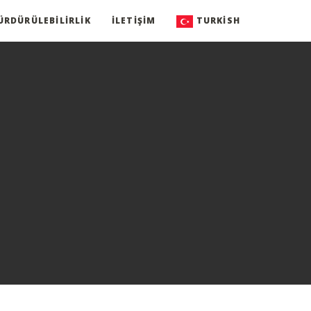
ÜRDÜRÜLEBILIRLIK
İLETIŞIM
TURKISH