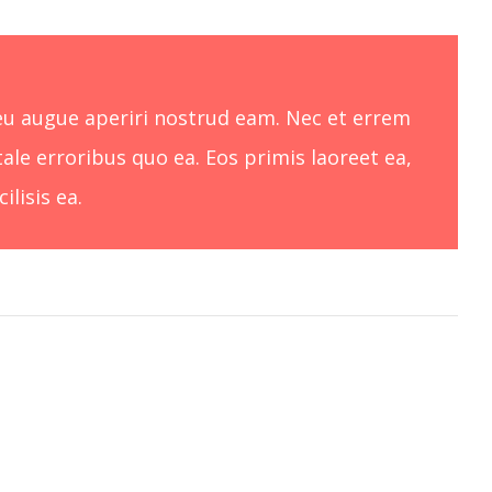
, eu augue aperiri nostrud eam. Nec et errem
tale erroribus quo ea. Eos primis laoreet ea,
lisis ea.