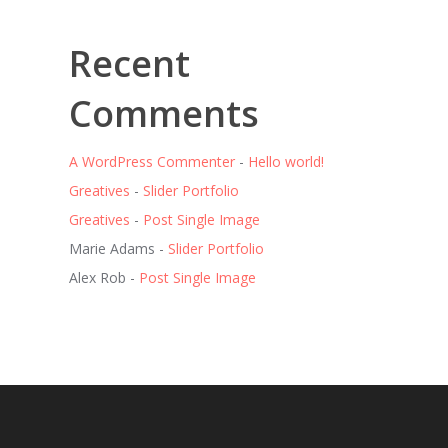
Recent
Comments
A WordPress Commenter
-
Hello world!
Greatives
-
Slider Portfolio
Greatives
-
Post Single Image
Marie Adams
-
Slider Portfolio
Alex Rob
-
Post Single Image