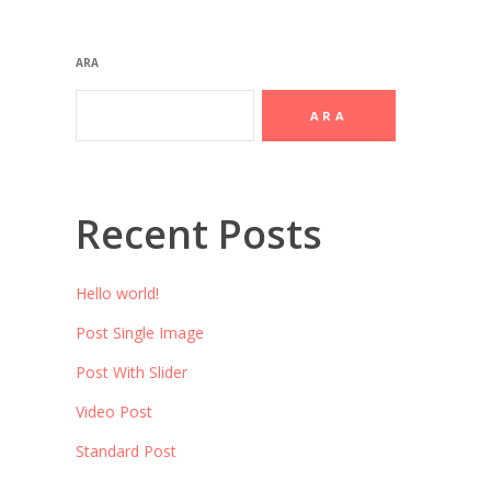
ARA
ARA
Recent Posts
Hello world!
Post Single Image
Post With Slider
Video Post
Standard Post