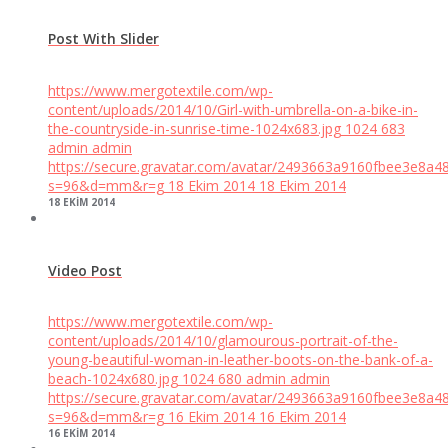
Post With Slider
https://www.mergotextile.com/wp-
content/uploads/2014/10/Girl-with-umbrella-on-a-bike-in-
the-countryside-in-sunrise-time-1024x683.jpg
1024
683
admin
admin
https://secure.gravatar.com/avatar/2493663a9160fbee3e8a4
s=96&d=mm&r=g
18 Ekim 2014
18 Ekim 2014
18 EKIM 2014
Video Post
https://www.mergotextile.com/wp-
content/uploads/2014/10/glamourous-portrait-of-the-
young-beautiful-woman-in-leather-boots-on-the-bank-of-a-
beach-1024x680.jpg
1024
680
admin
admin
https://secure.gravatar.com/avatar/2493663a9160fbee3e8a4
s=96&d=mm&r=g
16 Ekim 2014
16 Ekim 2014
16 EKIM 2014