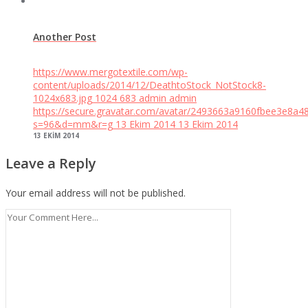
Another Post
https://www.mergotextile.com/wp-
content/uploads/2014/12/DeathtoStock_NotStock8-
1024x683.jpg
1024
683
admin
admin
https://secure.gravatar.com/avatar/2493663a9160fbee3e8a4
s=96&d=mm&r=g
13 Ekim 2014
13 Ekim 2014
13 EKIM 2014
Leave a Reply
Your email address will not be published.