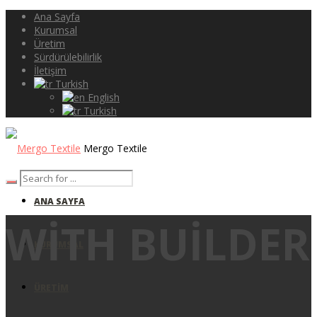
Ana Sayfa
Kurumsal
Üretim
Sürdürülebilirlik
İletişim
Turkish
English
Turkish
Mergo Textile
ANA SAYFA
WITH BUILDER
KURUMSAL
ÜRETIM