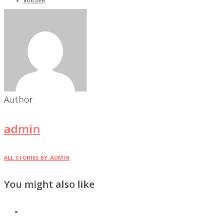
BUILDER
Author
admin
ALL STORIES BY: ADMIN
You might also like