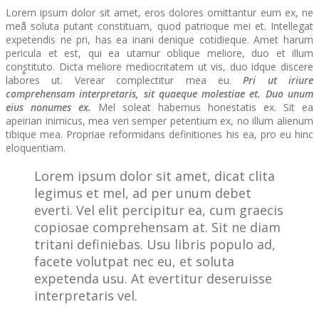
Lorem ipsum dolor sit amet, eros dolores omittantur eum ex, ne
mea soluta putant constituam, quod patrioque mei et. Intellegat
expetendis ne pri, has ea inani denique cotidieque. Amet harum
pericula et est, qui ea utamur oblique meliore, duo et illum
constituto. Dicta meliore mediocritatem ut vis, duo idque discere
labores ut. Verear complectitur mea eu.
Pri ut iriure
comprehensam interpretaris, sit quaeque molestiae et. Duo unum
eius nonumes ex.
Mel soleat habemus honestatis ex. Sit ea
apeirian inimicus, mea veri semper petentium ex, no illum alienum
tibique mea. Propriae reformidans definitiones his ea, pro eu hinc
eloquentiam.
Lorem ipsum dolor sit amet, dicat clita
legimus et mel, ad per unum debet
everti. Vel elit percipitur ea, cum graecis
copiosae comprehensam at. Sit ne diam
tritani definiebas. Usu libris populo ad,
facete volutpat nec eu, et soluta
expetenda usu. At evertitur deseruisse
interpretaris vel.