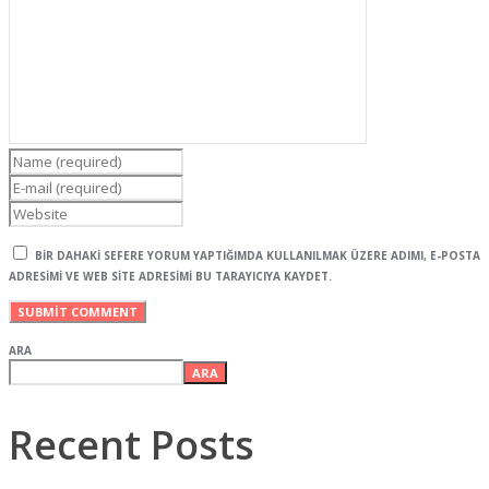
BIR DAHAKI SEFERE YORUM YAPTIĞIMDA KULLANILMAK ÜZERE ADIMI, E-POSTA
ADRESIMI VE WEB SITE ADRESIMI BU TARAYICIYA KAYDET.
ARA
ARA
Recent Posts